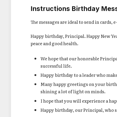
Instructions Birthday Mess
The messages are ideal to send in cards, 
Happy birthday, Principal. Happy New Year
peace and good health.
We hope that our honorable Principa
successful life.
Happy birthday to a leader who makes 
Many happy greetings on your birth
shining a lot of light on minds.
I hope that you will experience a hap
Happy birthday, our Principal, who s