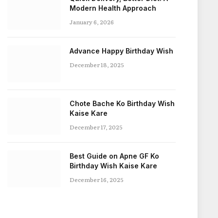
Modern Health Approach
January 6, 2026
Advance Happy Birthday Wish
December 18, 2025
Chote Bache Ko Birthday Wish
Kaise Kare
December 17, 2025
Best Guide on Apne GF Ko
Birthday Wish Kaise Kare
December 16, 2025