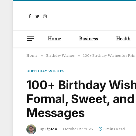
Facebook
Twitter
Instagram
Home
Business
Health
Home
Birthday Wishes
100+ Birthday Wishes for Pri
»
»
BIRTHDAY WISHES
100+ Birthday Wishe
Formal, Sweet, and
Messages
By
Tipton
October 27, 2025
8 Mins Read