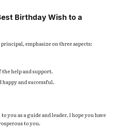
Best Birthday Wish to a
principal, emphasize on three aspects:
 the help and support.
d happy and successful.
 to you as a guide and leader. I hope you have
rosperous to you.