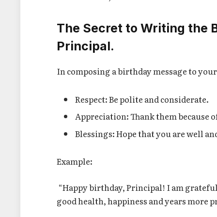
The Secret to Writing the 
Principal.
In composing a birthday message to your 
Respect: Be polite and considerate.
Appreciation: Thank them because of
Blessings: Hope that you are well an
Example:
“Happy birthday, Principal! I am grateful
good health, happiness and years more p