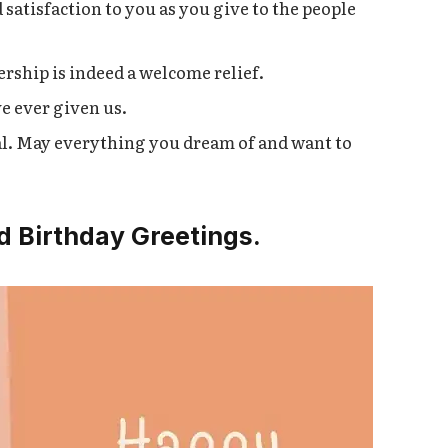
satisfaction to you as you give to the people
ership is indeed a welcome relief.
e ever given us.
al. May everything you dream of and want to
d Birthday Greetings.