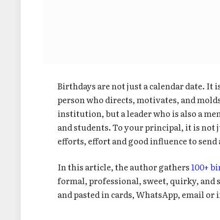
Birthdays are not just a calendar date. It 
person who directs, motivates, and molds l
institution, but a leader who is also a me
and students. To your principal, it is not 
efforts, effort and good influence to send
In this article, the author gathers
100+ b
formal, professional, sweet, quirky, and
and pasted in cards, WhatsApp, email or i