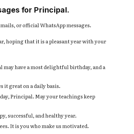
ages for Principal.
e-mails, or official WhatsApp messages.
, hoping that it is a pleasant year with your
l may have a most delightful birthday, and a
it great on a daily basis.
day, Principal. May your teachings keep
py, successful, and healthy year.
ees. It is you who make us motivated.