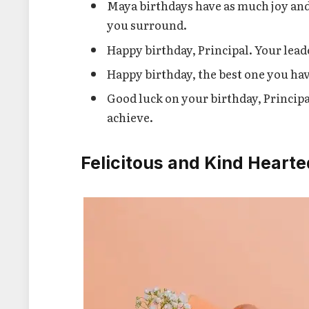
Maya birthdays have as much joy and 
you surround.
Happy birthday, Principal. Your lead
Happy birthday, the best one you hav
Good luck on your birthday, Princip
achieve.
Felicitous and Kind Hearte