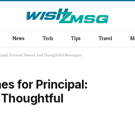
News
Tech
Tips
Travel
M
ncipal: Formal, Sweet, and Thoughtful Messages
s for Principal:
 Thoughtful