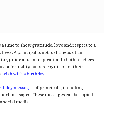
is a time to show gratitude, love and respect to a
ives. A principal is not just a head of an
ntor, guide and an inspiration to both teachers
just a formality but a recognition of their
 a
wish with a birthday
.
irthday messages
of principals, including
 short messages. These messages can be copied
n social media.