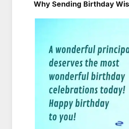
Why Sending Birthday Wish