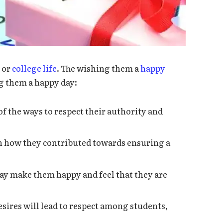
l or
college life
. The wishing them a
happy
g them a happy day:
of the ways to respect their authority and
 how they contributed towards ensuring a
ay make them happy and feel that they are
sires will lead to respect among students,