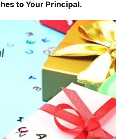
es to Your Principal.