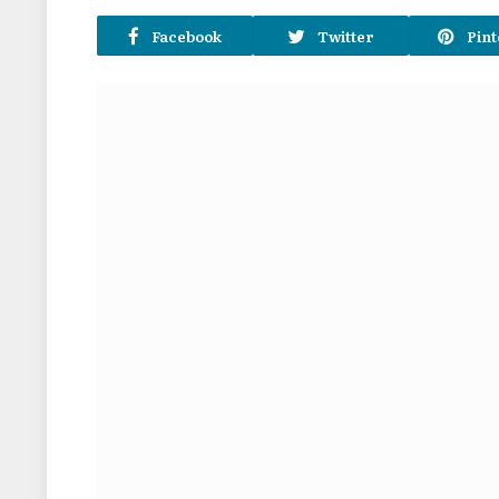
Facebook
Twitter
Pint