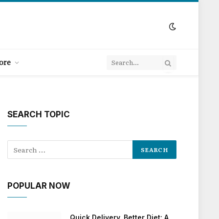
ore
SEARCH TOPIC
POPULAR NOW
Quick Delivery, Better Diet: A