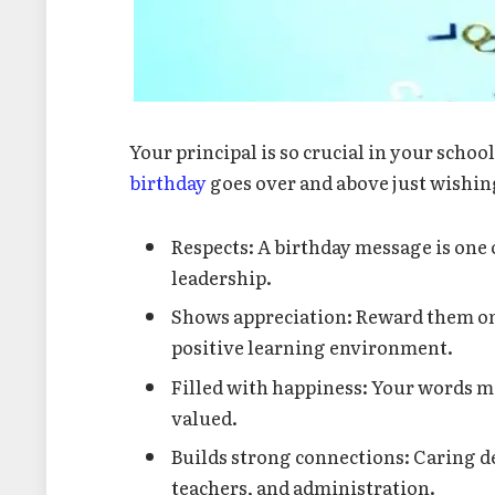
Your principal is so crucial in your schoo
birthday
goes over and above just wishin
Respects: A birthday message is one 
leadership.
Shows appreciation: Reward them on
positive learning environment.
Filled with happiness: Your words m
valued.
Builds strong connections: Caring de
teachers, and administration.