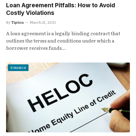
Loan Agreement Pitfalls: How to Avoid
Costly Violations
By
Tipton
March 21, 2025
A loan agreement is a legally binding contract that
outlines the terms and conditions under which a
borrower receives funds…
FINANCE