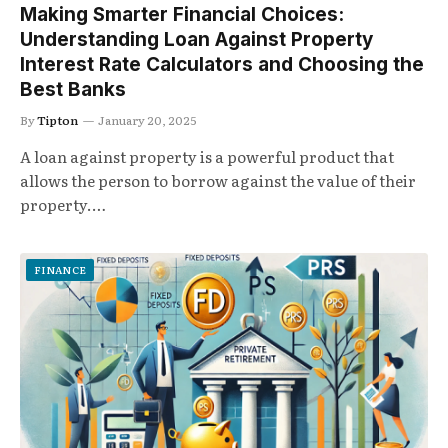
Making Smarter Financial Choices:
Understanding Loan Against Property
Interest Rate Calculators and Choosing the
Best Banks
By
Tipton
January 20, 2025
A loan against property is a powerful product that
allows the person to borrow against the value of their
property.…
FINANCE