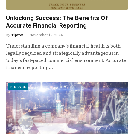
Unlocking Success: The Benefits Of
Accurate Financial Reporting
By
Tipton
November 15, 2024
Understanding a company’s financial health is both
legally required and strategically advantageous in
today’s fast-paced commercial environment. Accurate
financial reporting…
FINANCE