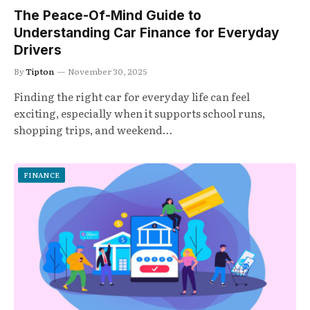
The Peace-Of-Mind Guide to
Understanding Car Finance for Everyday
Drivers
By
Tipton
November 30, 2025
Finding the right car for everyday life can feel
exciting, especially when it supports school runs,
shopping trips, and weekend…
FINANCE