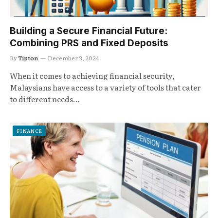
Building a Secure Financial Future:
Combining PRS and Fixed Deposits
By
Tipton
December 3, 2024
When it comes to achieving financial security,
Malaysians have access to a variety of tools that cater
to different needs…
FINANCE