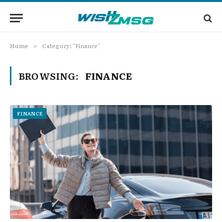
Home
Category: "Finance"
»
BROWSING:
FINANCE
FINANCE