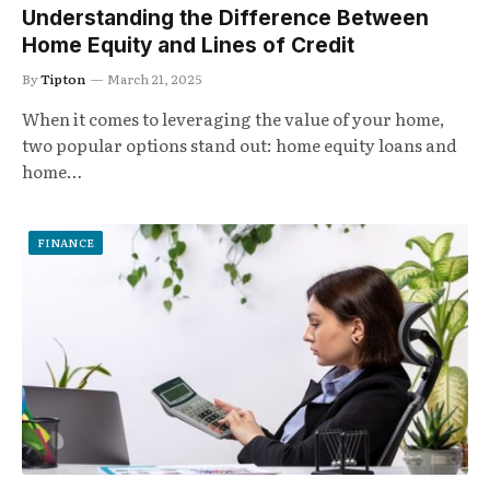
Understanding the Difference Between
Home Equity and Lines of Credit
By
Tipton
March 21, 2025
When it comes to leveraging the value of your home,
two popular options stand out: home equity loans and
home…
FINANCE