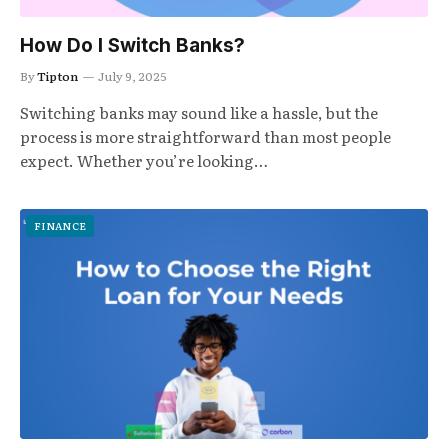
How Do I Switch Banks?
By
Tipton
July 9, 2025
Switching banks may sound like a hassle, but the
process is more straightforward than most people
expect. Whether you’re looking…
FINANCE