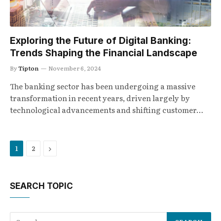
Exploring the Future of Digital Banking:
Trends Shaping the Financial Landscape
By
Tipton
November 6, 2024
The banking sector has been undergoing a massive
transformation in recent years, driven largely by
technological advancements and shifting customer…
Next
1
2
SEARCH TOPIC