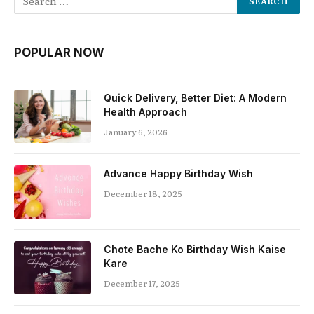
POPULAR NOW
Quick Delivery, Better Diet: A Modern
Health Approach
January 6, 2026
Advance Happy Birthday Wish
December 18, 2025
Chote Bache Ko Birthday Wish Kaise
Kare
December 17, 2025