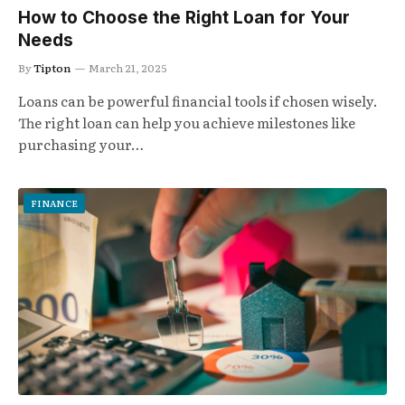
How to Choose the Right Loan for Your
Needs
By
Tipton
March 21, 2025
Loans can be powerful financial tools if chosen wisely.
The right loan can help you achieve milestones like
purchasing your…
FINANCE