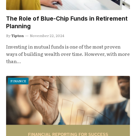
The Role of Blue-Chip Funds in Retirement
Planning
By
Tipton
November 22, 2024
Investing in mutual funds is one of the most proven
ways of building wealth over time. However, with more
than…
FINANCE