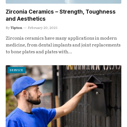
Zirconia Ceramics – Strength, Toughness
and Aesthetics
By
Tipton
February 20, 2025
Zirconia ceramics have many applications in modern
medicine, from dental implants and joint replacements
to bone plates and plates with…
SERVICE