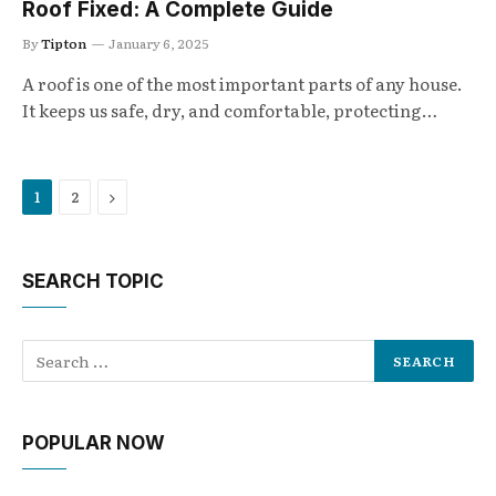
Roof Fixed: A Complete Guide
By
Tipton
January 6, 2025
A roof is one of the most important parts of any house.
It keeps us safe, dry, and comfortable, protecting…
Next
1
2
SEARCH TOPIC
POPULAR NOW