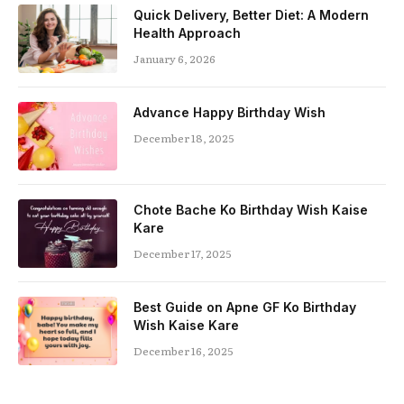
Quick Delivery, Better Diet: A Modern
Health Approach
January 6, 2026
Advance Happy Birthday Wish
December 18, 2025
Chote Bache Ko Birthday Wish Kaise
Kare
December 17, 2025
Best Guide on Apne GF Ko Birthday
Wish Kaise Kare
December 16, 2025