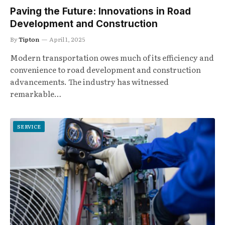
Paving the Future: Innovations in Road
Development and Construction
By
Tipton
April 1, 2025
Modern transportation owes much of its efficiency and
convenience to road development and construction
advancements. The industry has witnessed
remarkable…
SERVICE