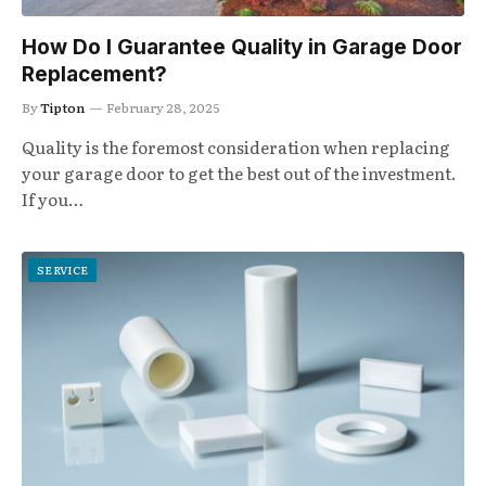
How Do I Guarantee Quality in Garage Door
Replacement?
By
Tipton
February 28, 2025
Quality is the foremost consideration when replacing
your garage door to get the best out of the investment.
If you…
SERVICE