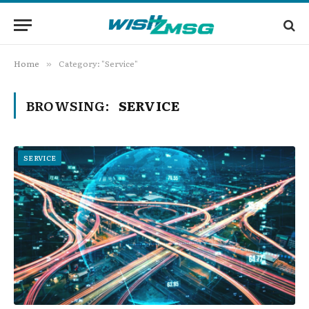
Home
Category: "Service"
»
BROWSING:
SERVICE
SERVICE