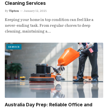
Cleaning Services
By
Tipton
January 12, 2025
Keeping your home in top condition can feel like a
never-ending task. From regular chores to deep
cleaning, maintaining a…
SERVICE
Australia Day Prep: Reliable Office and