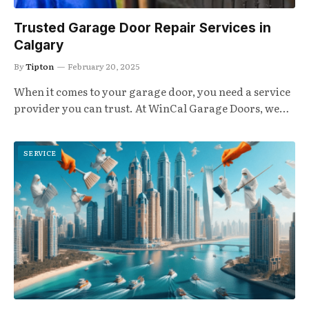
Trusted Garage Door Repair Services in
Calgary
By
Tipton
February 20, 2025
When it comes to your garage door, you need a service
provider you can trust. At WinCal Garage Doors, we…
SERVICE