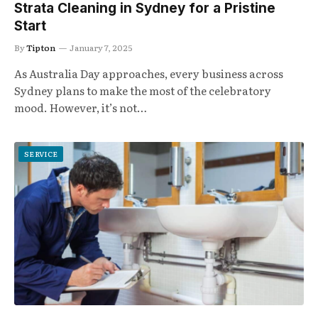
Strata Cleaning in Sydney for a Pristine
Start
By
Tipton
January 7, 2025
As Australia Day approaches, every business across
Sydney plans to make the most of the celebratory
mood. However, it’s not…
SERVICE