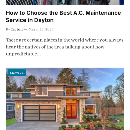
How to Choose the Best A.C. Maintenance
Service in Dayton
By
Tipton
March 16, 2025
There are certain places in the world where you always
hear the natives of the area talking about how
unpredictable…
SERVICE