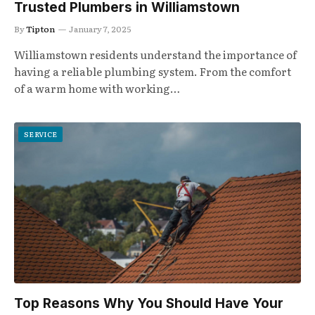
Trusted Plumbers in Williamstown
By
Tipton
January 7, 2025
Williamstown residents understand the importance of
having a reliable plumbing system. From the comfort
of a warm home with working…
SERVICE
Top Reasons Why You Should Have Your