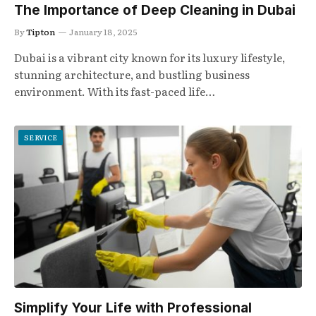
The Importance of Deep Cleaning in Dubai
By
Tipton
January 18, 2025
Dubai is a vibrant city known for its luxury lifestyle,
stunning architecture, and bustling business
environment. With its fast-paced life…
SERVICE
Simplify Your Life with Professional