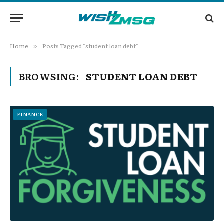
Home
Posts Tagged "student loan debt"
»
BROWSING:
STUDENT LOAN DEBT
FINANCE