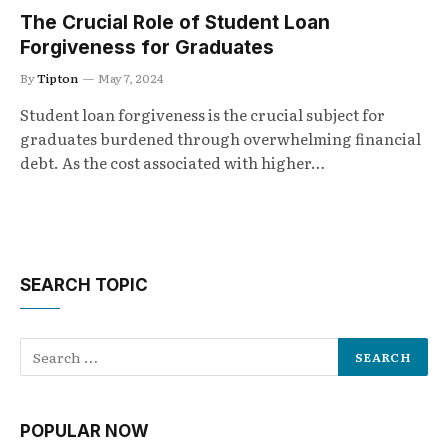
The Crucial Role of Student Loan
Forgiveness for Graduates
By
Tipton
May 7, 2024
Student loan forgiveness is the crucial subject for
graduates burdened through overwhelming financial
debt. As the cost associated with higher…
SEARCH TOPIC
POPULAR NOW