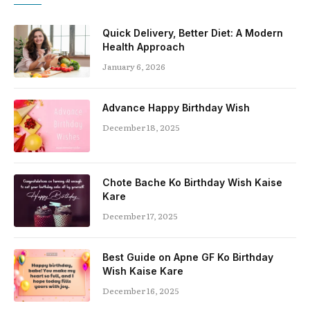
Quick Delivery, Better Diet: A Modern
Health Approach
January 6, 2026
Advance Happy Birthday Wish
December 18, 2025
Chote Bache Ko Birthday Wish Kaise
Kare
December 17, 2025
Best Guide on Apne GF Ko Birthday
Wish Kaise Kare
December 16, 2025