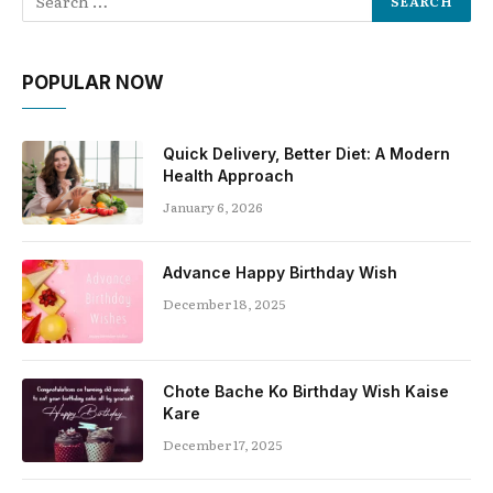
POPULAR NOW
Quick Delivery, Better Diet: A Modern
Health Approach
January 6, 2026
Advance Happy Birthday Wish
December 18, 2025
Chote Bache Ko Birthday Wish Kaise
Kare
December 17, 2025