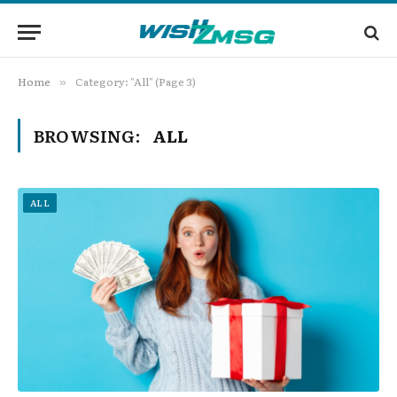
Home
Category: "All" (Page 3)
»
BROWSING:
ALL
ALL