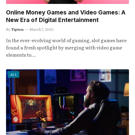
Online Money Games and Video Games: A
New Era of Digital Entertainment
By
Tipton
March 7, 2025
In the ever-evolving world of gaming, slot games have
found a fresh spotlight by merging with video game
elements to…
ALL