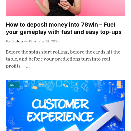
How to deposit money into 78win – Fuel
your gameplay with fast and easy top-ups
By
Tipton
February 28, 2025
Before the spins start rolling, before the cards hit the
table, and before your predictions turn into real
profits —…
ALL