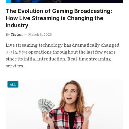
The Evolution of Gaming Broadcasting:
How Live Streaming is Changing the
Industry
By
Tipton
March 5, 2025
Live streaming technology has dramatically changed
카지노방송 operations throughout the last few years
since its initial introduction. Real-time streaming
services…
ALL