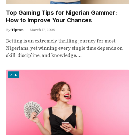
Top Gaming Tips for Nigerian Gammer:
How to Improve Your Chances
By
Tipton
March 17, 2025
Betting is an extremely thrilling journey for most
Nigerians, yet winning every single time depends on
skill, discipline, and knowledge.…
ALL