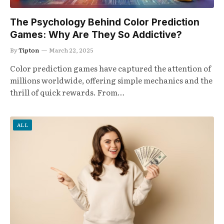
The Psychology Behind Color Prediction
Games: Why Are They So Addictive?
By
Tipton
March 22, 2025
Color prediction games have captured the attention of
millions worldwide, offering simple mechanics and the
thrill of quick rewards. From…
ALL