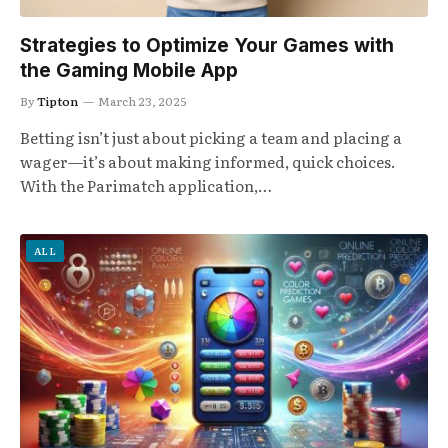
Strategies to Optimize Your Games with
the Gaming Mobile App
By
Tipton
March 23, 2025
Betting isn’t just about picking a team and placing a
wager—it’s about making informed, quick choices.
With the Parimatch application,…
ALL