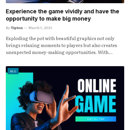
Experience the game vividly and have the
opportunity to make big money
By
Tipton
March 5, 2025
Exploding the pot with beautiful graphics not only
brings relaxing moments to players but also creates
unexpected money-making opportunities. With…
ALL