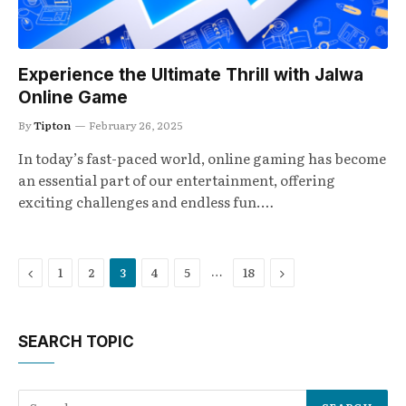
Experience the Ultimate Thrill with Jalwa
Online Game
By
Tipton
February 26, 2025
In today’s fast-paced world, online gaming has become
an essential part of our entertainment, offering
exciting challenges and endless fun.…
Previous
Next
…
1
2
3
4
5
18
SEARCH TOPIC