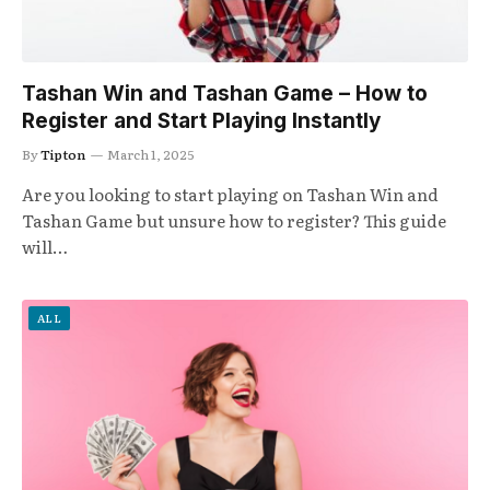
Tashan Win and Tashan Game – How to
Register and Start Playing Instantly
By
Tipton
March 1, 2025
Are you looking to start playing on Tashan Win and
Tashan Game but unsure how to register? This guide
will…
ALL