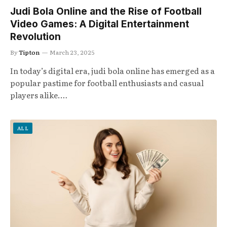
Judi Bola Online and the Rise of Football
Video Games: A Digital Entertainment
Revolution
By
Tipton
March 23, 2025
In today’s digital era, judi bola online has emerged as a
popular pastime for football enthusiasts and casual
players alike.…
ALL